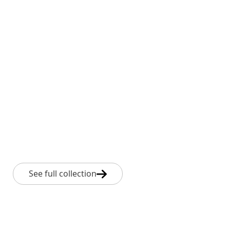
See full collection