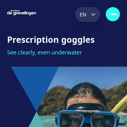
EN
Prescription
goggles
See clearly, even underwater