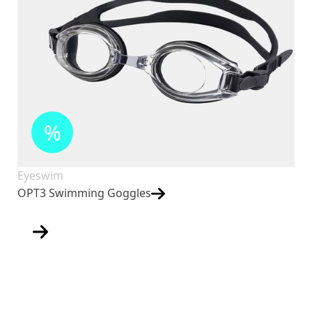
%
Eyeswim
OPT3 Swimming Goggles