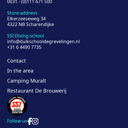
0031 - (0)111 671 500
Store address
Elkerzeeseweg 34
4322 NB Scharendijke
SSI Diving school
info@duikschooldegrevelingen.nl
+31 6 4490 7735
Contact
In the area
Camping Muralt
Restaurant De Brouwerij
Follow us