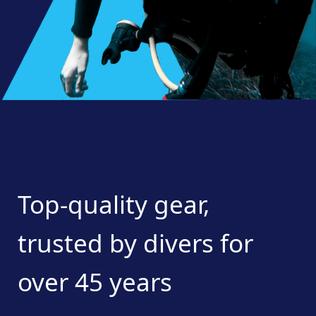
Top-quality
gear,
trusted
by
divers
for
over
45
years