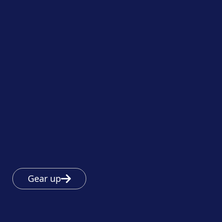
Gear up