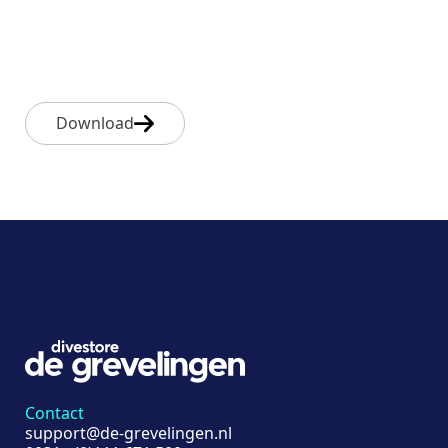
Download
Contact
support@de-grevelingen.nl