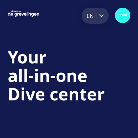
EN
Your
all-in-one
Dive
center
Explore the store