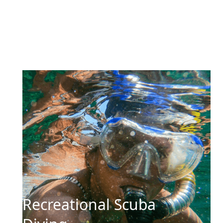
Recreational Scuba