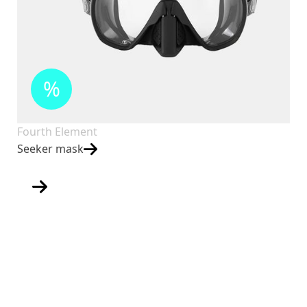
%
Fourth Element
Seeker mask